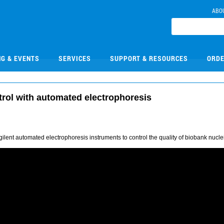
ABO
NG & EVENTS
SERVICES
SUPPORT & RESOURCES
ORDE
trol with automated electrophoresis