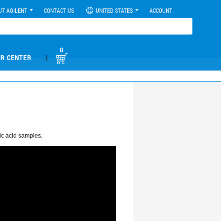
UT AGILENT
CONTACT US
UNITED STATES
ACCOUNT
0
|
R CENTER