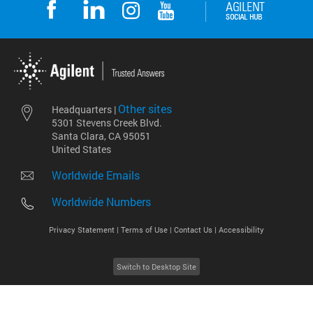
Other sites
Headquarters |
5301 Stevens Creek Blvd.
Santa Clara, CA 95051
United States
Worldwide Emails
Worldwide Numbers
Privacy Statement |
Terms of Use |
Contact Us |
Accessibility
Switch to Desktop Site
2026
©
Agilent Technologies, Inc.