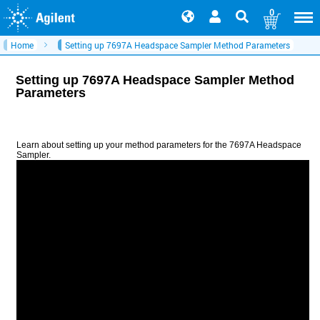
0
Home
Setting up 7697A Headspace Sampler Method Parameters
Setting up 7697A Headspace Sampler Method
Parameters