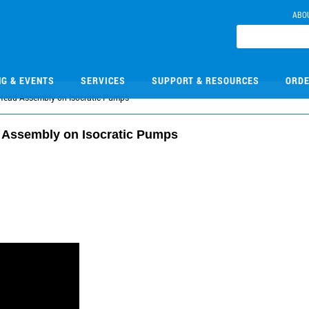
ABO
NG & EVENTS
SERVICES
SUPPORT & RESOURCES
ORDE
 Head Assembly on Isocratic Pumps
 Assembly on Isocratic Pumps