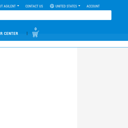
UT AGILENT
CONTACT US
UNITED STATES
ACCOUNT
0
|
R CENTER