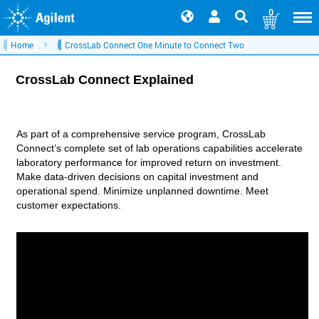
0
Home
CrossLab Connect One Minute to Connect Two
CrossLab Connect Explained