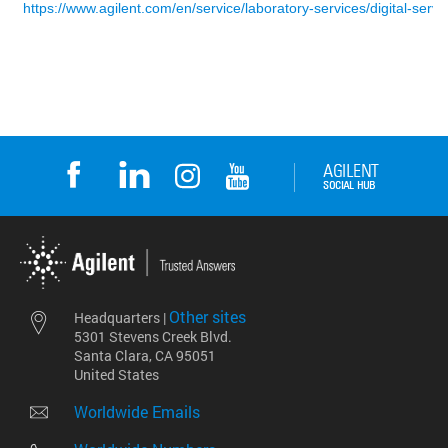
Other sites
Headquarters |
5301 Stevens Creek Blvd.
Santa Clara, CA 95051
United States
Worldwide Emails