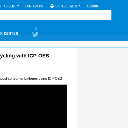
UT AGILENT
CONTACT US
UNITED STATES
ACCOUNT
0
|
R CENTER
cycling with ICP-OES