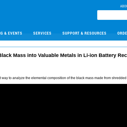
ABO
NG & EVENTS
SERVICES
SUPPORT & RESOURCES
ORDE
ack Mass into Valuable Metals in Li-ion Battery Re