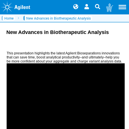
0
Home
New Advances in Biotherapeutic Analysis
New Advances in Biotherapeutic Analysis