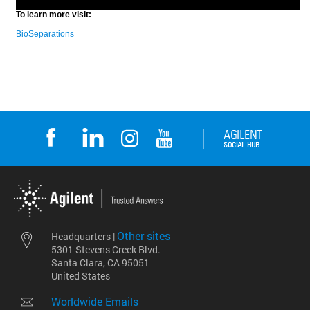
Other sites
Headquarters |
5301 Stevens Creek Blvd.
Santa Clara, CA 95051
United States
Worldwide Emails