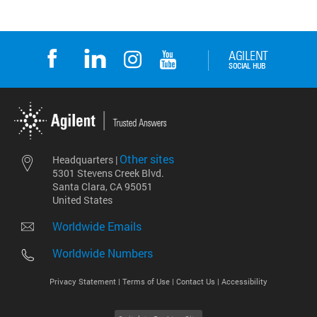
Other sites
Headquarters |
5301 Stevens Creek Blvd.
Santa Clara, CA 95051
United States
Worldwide Emails
Worldwide Numbers
Privacy Statement |
Terms of Use |
Contact Us |
Accessibility