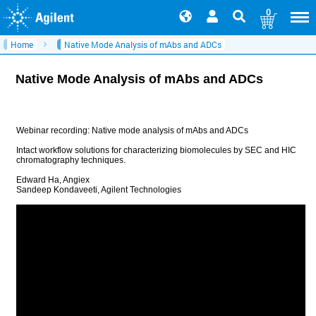
0
Home
Native Mode Analysis of mAbs and ADCs
Native Mode Analysis of mAbs and ADCs