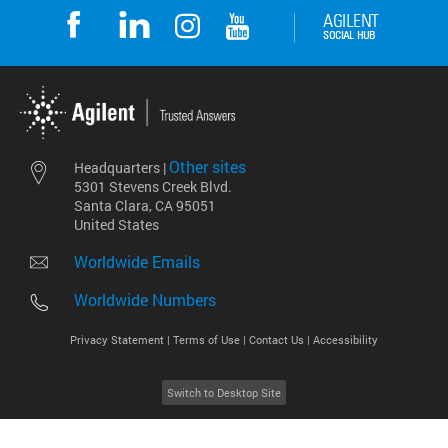
Other sites
Headquarters |
5301 Stevens Creek Blvd.
Santa Clara, CA 95051
United States
Worldwide Emails
Worldwide Numbers
Privacy Statement |
Terms of Use |
Contact Us |
Accessibility
Switch to Desktop Site