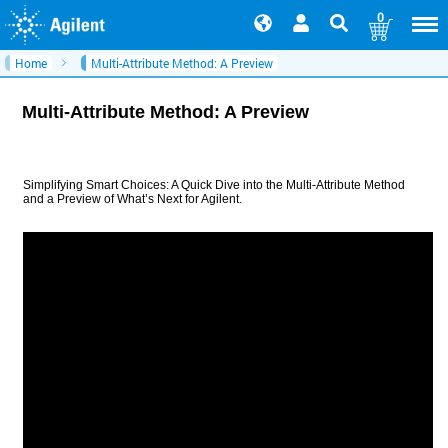
0
Home
Multi-Attribute Method: A Preview
Multi-Attribute Method: A Preview