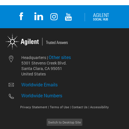
Other sites
Headquarters |
5301 Stevens Creek Blvd.
Santa Clara, CA 95051
United States
Worldwide Emails
Worldwide Numbers
Privacy Statement |
Terms of Use |
Contact Us |
Accessibility
Switch to Desktop Site