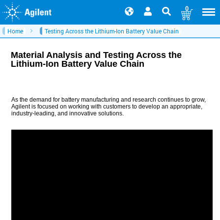
0
Home
Testing Across the Lithium-Ion Battery Value Chain
Material Analysis and Testing Across the
Lithium-Ion Battery Value Chain