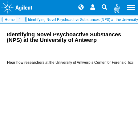
0
Home
Identifying Novel Psychoactive Substances (NPS) at the Universit
Identifying Novel Psychoactive Substances
(NPS) at the University of Antwerp