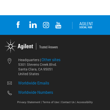
Other sites
Headquarters |
5301 Stevens Creek Blvd.
Santa Clara, CA 95051
United States
Worldwide Emails
Worldwide Numbers
Privacy Statement |
Terms of Use |
Contact Us |
Accessibility