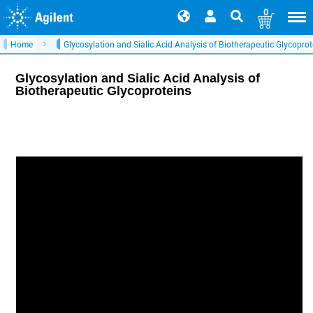
0
Home
Glycosylation and Sialic Acid Analysis of Biotherapeutic Glycoprot
Glycosylation and Sialic Acid Analysis of
Biotherapeutic Glycoproteins