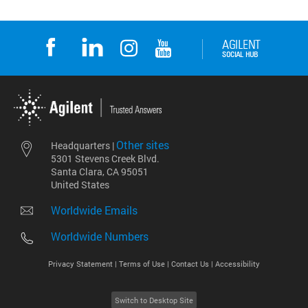
Other sites
Headquarters |
5301 Stevens Creek Blvd.
Santa Clara, CA 95051
United States
Worldwide Emails
Worldwide Numbers
Privacy Statement |
Terms of Use |
Contact Us |
Accessibility
Switch to Desktop Site