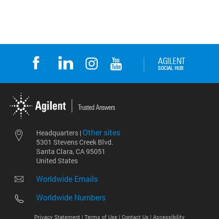
Other sites
Headquarters |
5301 Stevens Creek Blvd.
Santa Clara, CA 95051
United States
Worldwide Emails
Worldwide Numbers
Privacy Statement |
Terms of Use |
Contact Us |
Accessibility