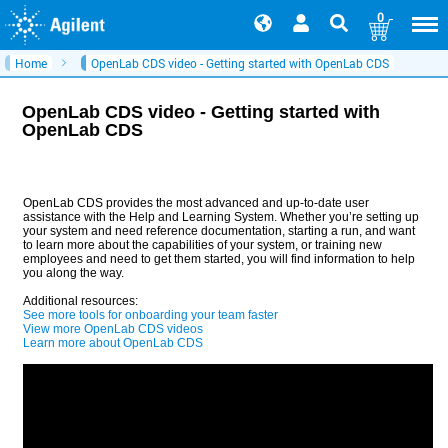
0
Home
OpenLab CDS video - Getting started with OpenLab CDS
OpenLab CDS video - Getting started with
OpenLab CDS