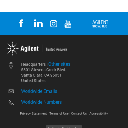
Other sites
Headquarters |
5301 Stevens Creek Blvd.
Santa Clara, CA 95051
United States
Worldwide Emails
Worldwide Numbers
Privacy Statement |
Terms of Use |
Contact Us |
Accessibility