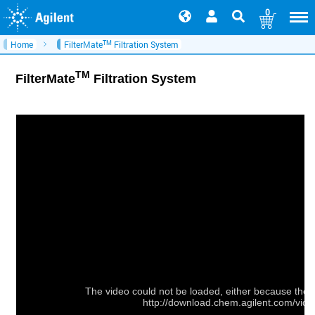
0
TM
Home
FilterMate
Filtration System
TM
FilterMate
Filtration System