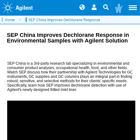
0
Home
SEP China Improves Dechlorane Response
SEP China Improves Dechlorane Response in
Environmental Samples with Agilent Solution