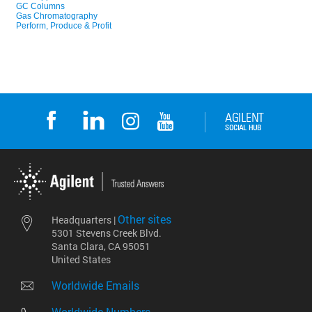
Other sites
Headquarters |
5301 Stevens Creek Blvd.
Santa Clara, CA 95051
United States
Worldwide Emails
Worldwide Numbers