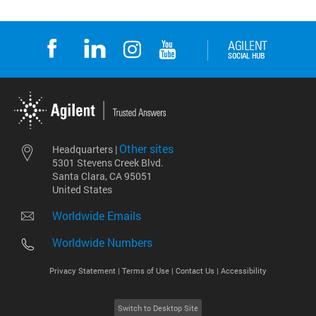
Other sites
Headquarters |
5301 Stevens Creek Blvd.
Santa Clara, CA 95051
United States
Worldwide Emails
Worldwide Numbers
Privacy Statement |
Terms of Use |
Contact Us |
Accessibility
Switch to Desktop Site