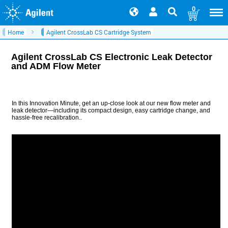
0
Home
Agilent CrossLab CS Cartridge System
Agilent CrossLab CS Electronic Leak Detector
and ADM Flow Meter