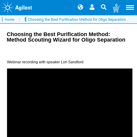
0
Home
Choosing the Best Purification Method for Oligo Separation
Choosing the Best Purification Method:
Method Scouting Wizard for Oligo Separation