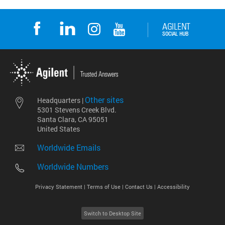
Other sites
Headquarters |
5301 Stevens Creek Blvd.
Santa Clara, CA 95051
United States
Worldwide Emails
Worldwide Numbers
Privacy Statement |
Terms of Use |
Contact Us |
Accessibility
Switch to Desktop Site