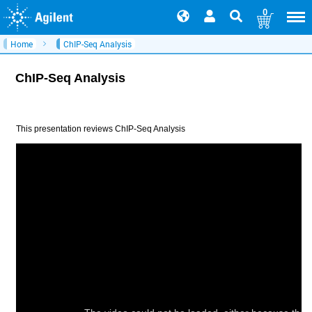
0
Home
ChIP-Seq Analysis
ChIP-Seq Analysis