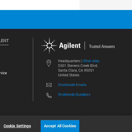
LENT
Other sites
Headquarters |
5301 Stevens Creek Blvd.
Santa Clara, CA 95051
vice
United States
Worldwide Emails
Worldwide Numbers
©
2026
Agilent Technologies, Inc.
Cookie Settings
Accept All Cookies