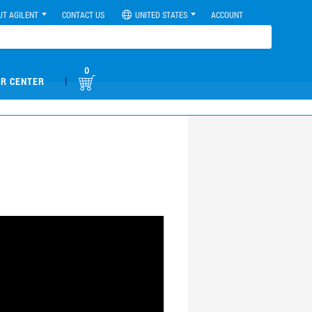
UT AGILENT
CONTACT US
UNITED STATES
ACCOUNT
0
|
R CENTER