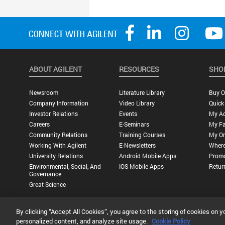
ABOUT AGILENT
RESOURCES
SHO
Newsroom
Literature Library
Buy O
Company Information
Video Library
Quick
Investor Relations
Events
My A
Careers
E-Seminars
My Fa
Community Relations
Training Courses
My Or
Working With Agilent
E-Newsletters
Where
University Relations
Android Mobile Apps
Promo
Environmental, Social, And
IOS Mobile Apps
Retur
Governance
Great Science
By clicking “Accept All Cookies”, you agree to the storing of cookies on y
Privacy Statement |
Terms of Use |
Contact Us |
Accessibility
personalized content, and analyze site usage.
Cookie Policy