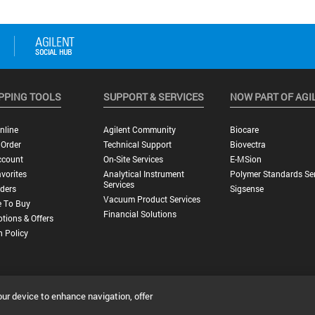
PPING TOOLS
SUPPORT & SERVICES
NOW PART OF AGI
nline
Agilent Community
Biocare
 Order
Technical Support
Biovectra
ccount
On-Site Services
E-MSion
vorites
Analytical Instrument
Polymer Standards Ser
Services
ders
Sigsense
Vacuum Product Services
 To Buy
Financial Solutions
tions & Offers
n Policy
our device to enhance navigation, offer