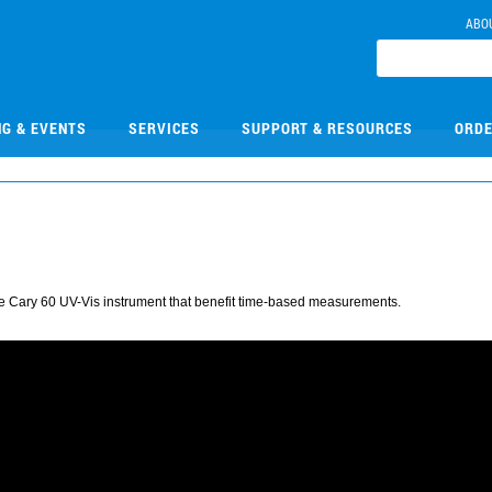
ABO
NG & EVENTS
SERVICES
SUPPORT & RESOURCES
ORDE