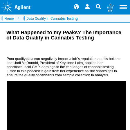
0
Home
Data Quality in Cannabis Testing
What Happened to my Peaks? The Importance
of Data Quality in Cannabis Testing