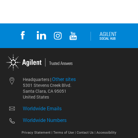
Other sites
Headquarters |
5301 Stevens Creek Blvd.
Santa Clara, CA 95051
United States
Worldwide Emails
Worldwide Numbers
Privacy Statement |
Terms of Use |
Contact Us |
Accessibility