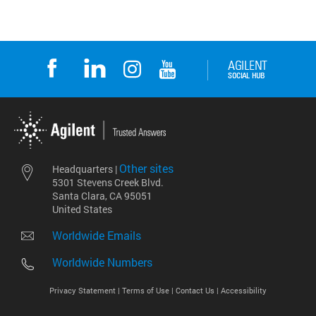
Other sites
Headquarters |
5301 Stevens Creek Blvd.
Santa Clara, CA 95051
United States
Worldwide Emails
Worldwide Numbers
Privacy Statement |
Terms of Use |
Contact Us |
Accessibility