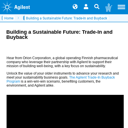
0
Home
Building a Sustainable Future: Trade-In and Buyback
Building a Sustainable Future: Trade-In and
Buyback