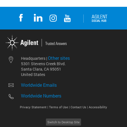
Other sites
Headquarters |
5301 Stevens Creek Blvd.
Santa Clara, CA 95051
United States
Worldwide Emails
Worldwide Numbers
Privacy Statement |
Terms of Use |
Contact Us |
Accessibility
Switch to Desktop Site