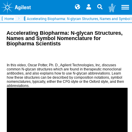
0
Home
Accelerating Biopharma: N-glycan Structures, Names and Symbol 
Accelerating Biopharma: N-glycan Structures,
Names and Symbol Nomenclature for
Biopharma Scientists