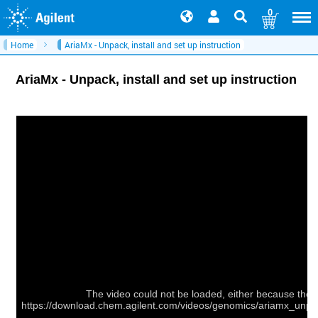
0
Home
AriaMx - Unpack, install and set up instruction
AriaMx - Unpack, install and set up instruction