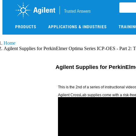
Skip
to
main
content
PRODUCTS
APPLICATIONS & INDUSTRIES
TRAININ
Skip
Home
to
Agilent Supplies for PerkinElmer Optima Series ICP-OES - Part 2: 
main
content
Agilent Supplies for PerkinEl