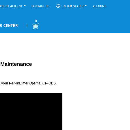
ABOUT AGILENT
CONTACT US
UNITED STATES
ACCOUNT
0
|
R CENTER
d Maintenance