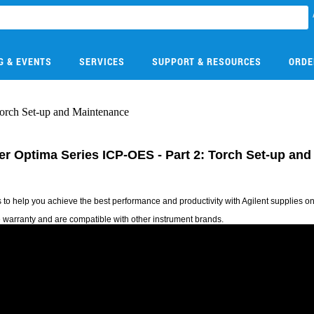
G & EVENTS
SERVICES
SUPPORT & RESOURCES
ORDE
Torch Set-up and Maintenance
mer Optima Series ICP-OES - Part 2: Torch Set-up an