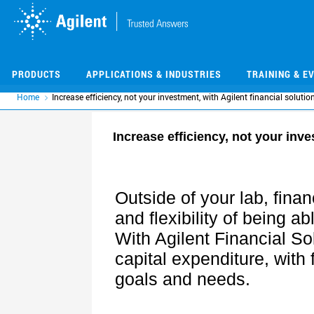
Skip
Skip
to
to
main
main
content
content
PRODUCTS
APPLICATIONS & INDUSTRIES
TRAINING & E
Home
Increase efficiency, not your investment, with Agilent financial solutio
Increase efficiency, not your inve