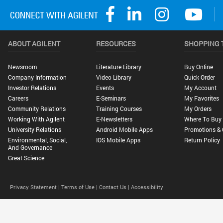
ABOUT AGILENT
RESOURCES
SHOPPING 
Newsroom
Literature Library
Buy Online
Company Information
Video Library
Quick Order
Investor Relations
Events
My Account
Careers
E-Seminars
My Favorites
Community Relations
Training Courses
My Orders
Working With Agilent
E-Newsletters
Where To Buy
University Relations
Android Mobile Apps
Promotions & 
Environmental, Social,
IOS Mobile Apps
Return Policy
And Governance
Great Science
Privacy Statement |
Terms of Use |
Contact Us |
Accessibility