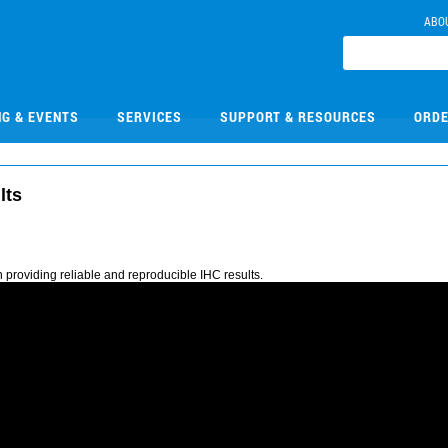
ABO
NG & EVENTS
SERVICES
SUPPORT & RESOURCES
ORDE
lts