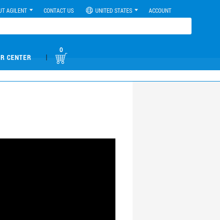
UT AGILENT
CONTACT US
UNITED STATES
ACCOUNT
0
|
R CENTER