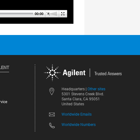
LENT
Other sites
Headquarters |
5301 Stevens Creek Blvd.
Santa Clara, CA 95051
vice
United States
Worldwide Emails
Worldwide Numbers