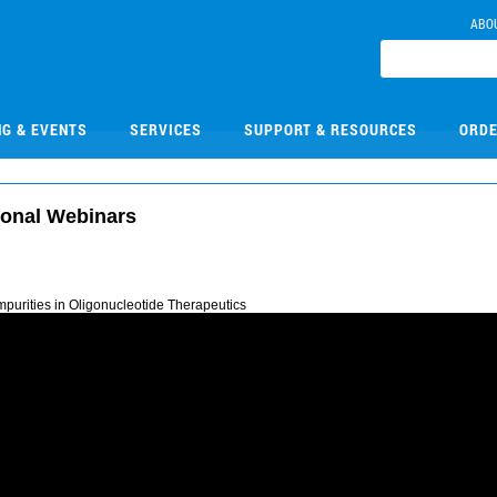
ABO
NG & EVENTS
SERVICES
SUPPORT & RESOURCES
ORDE
ional Webinars