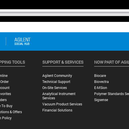
PPING TOOLS
SUPPORT & SERVICES
NOW PART OF AGI
nline
Agilent Community
Biocare
 Order
Technical Support
Biovectra
ccount
On-Site Services
E-MSion
vorites
Analytical Instrument
Polymer Standards Ser
Services
ders
Sigsense
Vacuum Product Services
 To Buy
Financial Solutions
tions & Offers
n Policy