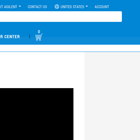
UT AGILENT
CONTACT US
UNITED STATES
ACCOUNT
0
|
R CENTER