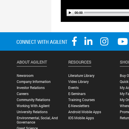
ABOUT AGILENT
RESOURCES
SHO
Newsroom
Literature Library
Buy O
Company Information
Video Library
Quick
Investor Relations
Events
My A
Careers
E-Seminars
My Fa
Community Relations
Training Courses
My Or
Working With Agilent
E-Newsletters
Where
University Relations
Android Mobile Apps
Promo
Environmental, Social, And
IOS Mobile Apps
Retur
Governance
Great Science