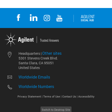
Other sites
Headquarters |
5301 Stevens Creek Blvd.
Santa Clara, CA 95051
United States
Worldwide Emails
Worldwide Numbers
Privacy Statement |
Terms of Use |
Contact Us |
Accessibility
Switch to Desktop Site