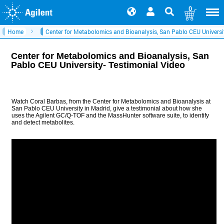
0
Home
Center for Metabolomics and Bioanalysis, San Pablo CEU Universit
Center for Metabolomics and Bioanalysis, San
Pablo CEU University- Testimonial Video