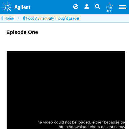
0
Home
Food Authenticity Thought Leader
Episode One