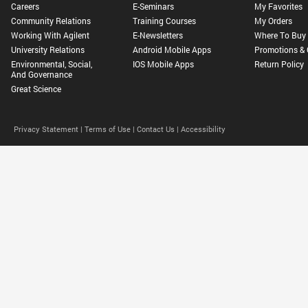
Careers
E-Seminars
My Favorites
Community Relations
Training Courses
My Orders
Working With Agilent
E-Newsletters
Where To Buy
University Relations
Android Mobile Apps
Promotions & 
Environmental, Social,
IOS Mobile Apps
Return Policy
And Governance
Great Science
Privacy Statement |
Terms of Use |
Contact Us |
Accessibility