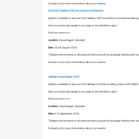
Contact us for more information about our events.
CCC2026 Catalytic CO2 Conversions Conference
Agilent is pleased to sponsor the Catalytic CO2 Conversions Conference taking 
*
Visit our booth and speak to our team in the exhibition area.
Find out more
here
Location:
Copenhagen, Denmark
Date:
25-28 August 2026
*
(Please note entrance to all external events should be arranged directly with th
Contact us for more information about our events.
LabDays Copenhagen 2026
Agilent is pleased to sponsor the LabDays Conference taking place in KB Hallen
*
Visit our booth and speak to our team in the exhibition area.
Find out more
here
Location:
Copenhagen, Denmark
Date:
9-10 September 2026
*
(Please note entrance to all external events should be arranged directly with th
Contact us for more information about our events.