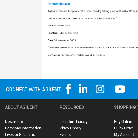
Histotemadag 2026
Agilent is pleased to sponsor the Histotemadag taking place at SUND at Campus
*
Visit our booth and speak to our team in the exhibition area.
Find out more
here
Location:
Odense, Denmark
Date:
14 November 2026
*
(Please note entrance to all external events should be arranged directly with th
Contact us for more information about our events.
ABOUT AGILENT
RESOURCES
SHOPPING 
Newsroom
Literature Library
Buy Online
Company Information
Video Library
Quick Order
Investor Relations
Events
My Account