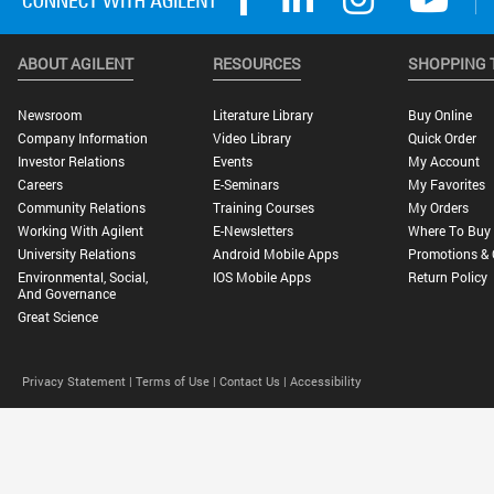
ABOUT AGILENT
RESOURCES
SHOPPING 
Newsroom
Literature Library
Buy Online
Company Information
Video Library
Quick Order
Investor Relations
Events
My Account
Careers
E-Seminars
My Favorites
Community Relations
Training Courses
My Orders
Working With Agilent
E-Newsletters
Where To Buy
University Relations
Android Mobile Apps
Promotions & 
Environmental, Social,
IOS Mobile Apps
Return Policy
And Governance
Great Science
Privacy Statement |
Terms of Use |
Contact Us |
Accessibility