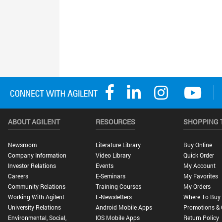
ABOUT AGILENT
RESOURCES
SHOPPING 
Newsroom
Literature Library
Buy Online
Company Information
Video Library
Quick Order
Investor Relations
Events
My Account
Careers
E-Seminars
My Favorites
Community Relations
Training Courses
My Orders
Working With Agilent
E-Newsletters
Where To Buy
University Relations
Android Mobile Apps
Promotions & 
Environmental, Social,
IOS Mobile Apps
Return Policy