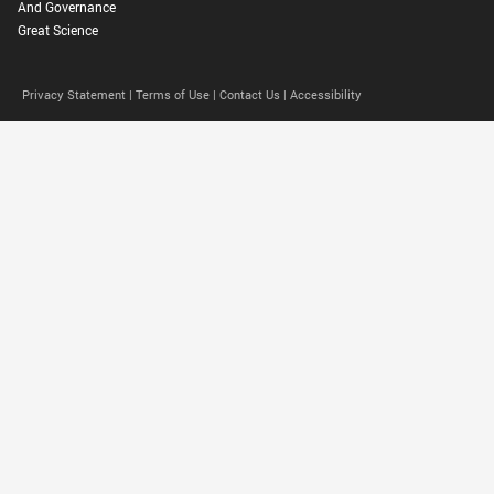
And Governance
Great Science
Privacy Statement |
Terms of Use |
Contact Us |
Accessibility