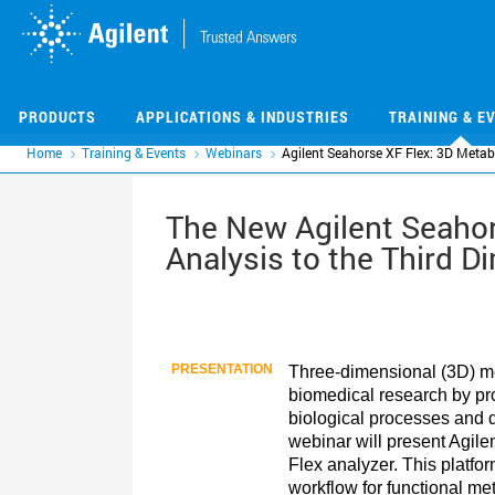
Skip
Skip
to
to
main
main
content
content
PRODUCTS
APPLICATIONS & INDUSTRIES
TRAINING & E
Home
Training & Events
Webinars
Agilent Seahorse XF Flex: 3D Metab
The New Agilent Seahor
Analysis to the Third D