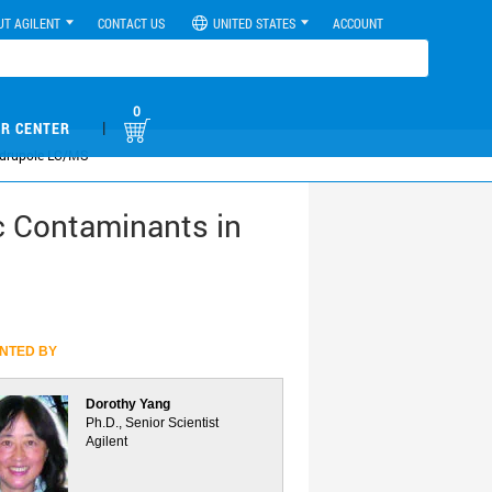
UT AGILENT
CONTACT US
UNITED STATES
ACCOUNT
0
|
R CENTER
uadrupole LC/MS
c Contaminants in