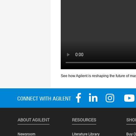
ABOUT AGILENT
RESOURCES
SHO
Newsroom
Literature Library
Buy O