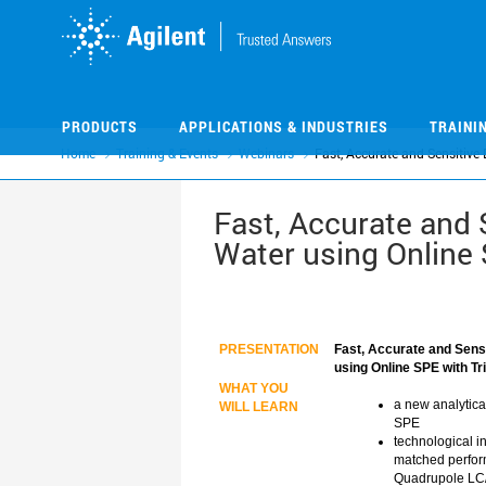
Skip
Skip
to
to
main
main
content
content
PRODUCTS
APPLICATIONS & INDUSTRIES
TRAINI
Home
Training & Events
Webinars
Fast, Accurate and Sensitive
Fast, Accurate and 
Water using Online