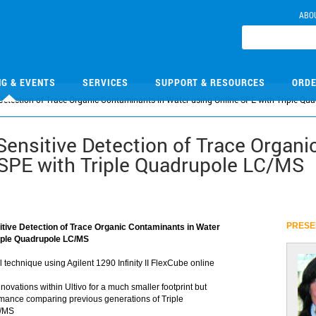
ABO
NG & EVENTS
SERVICES
SUPPORT & RESOURCES
ORDE
 Detection of Trace Organic Contaminants in Water using Online SPE with Triple Q
Sensitive Detection of Trace Organi
 SPE with Triple Quadrupole LC/MS