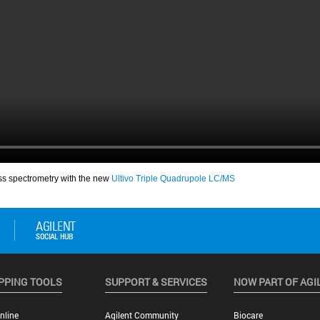
PPING TOOLS
SUPPORT & SERVICES
NOW PART OF AGI
nline
Agilent Community
Biocare