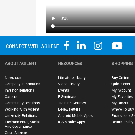
ABOUT AGILENT
RESOURCES
SHOPPING 
Newsroom
Literature Library
Buy Online
Company Information
Video Library
Quick Order
Investor Relations
Events
My Account
Careers
E-Seminars
My Favorites
Community Relations
Training Courses
My Orders
Working With Agilent
E-Newsletters
Where To Buy
University Relations
Android Mobile Apps
Promotions & 
Environmental, Social,
IOS Mobile Apps
Return Policy
And Governance
Great Science