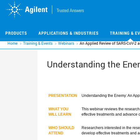
Skip
Skip
to
to
main
main
content
content
PRODUCTS
APPLICATIONS & INDUSTRIES
TRAINING & E
Home
Training & Events
Webinars
An Applied Review of SARS-CoV-2 
Understanding the Ene