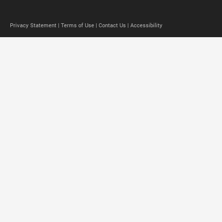
Privacy Statement |
Terms of Use |
Contact Us |
Accessibility