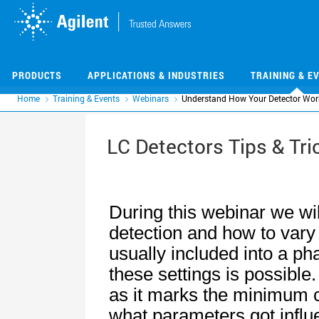
Skip
Skip
to
to
main
main
content
content
PRODUCTS
APPLICATIONS & INDUSTRIES
TRAINING & E
Home
Training & Events
Webinars
Understand How Your Detector Wor
LC Detectors Tips & Tri