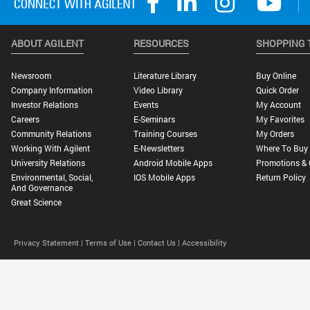
ABOUT AGILENT
RESOURCES
SHOPPING 
Newsroom
Literature Library
Buy Online
Company Information
Video Library
Quick Order
Investor Relations
Events
My Account
Careers
E-Seminars
My Favorites
Community Relations
Training Courses
My Orders
Working With Agilent
E-Newsletters
Where To Buy
University Relations
Android Mobile Apps
Promotions & 
Environmental, Social,
IOS Mobile Apps
Return Policy
And Governance
Great Science
Privacy Statement |
Terms of Use |
Contact Us |
Accessibility