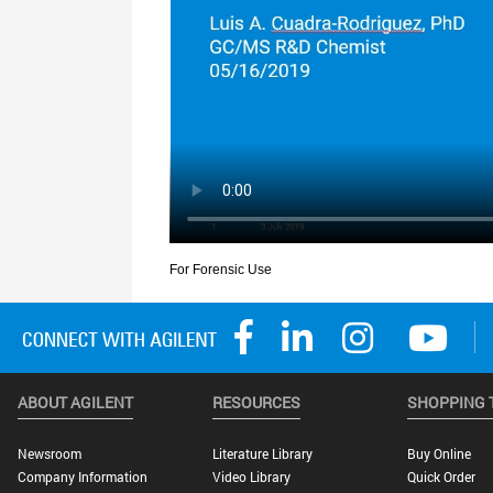
ABOUT AGILENT
RESOURCES
SHOPPING 
Newsroom
Literature Library
Buy Online
Company Information
Video Library
Quick Order