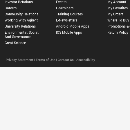
Investor Relations
Events
My Account
Careers
E-Seminars
My Favorites
Community Relations
Training Courses
My Orders
Working With Agilent
E-Newsletters
Where To Buy
University Relations
Android Mobile Apps
Promotions & 
Environmental, Social,
IOS Mobile Apps
Return Policy
And Governance
Great Science
Privacy Statement |
Terms of Use |
Contact Us |
Accessibility