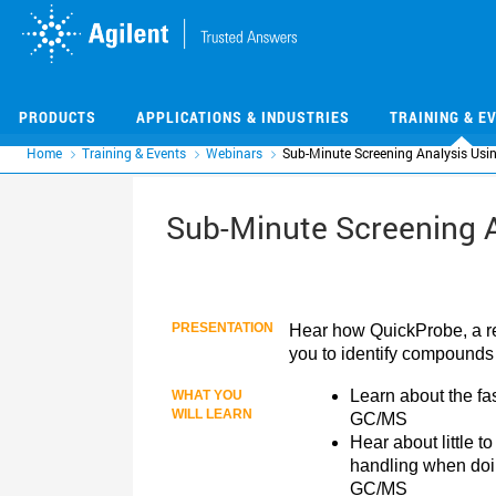
Skip
Skip
to
to
main
main
content
content
PRODUCTS
APPLICATIONS & INDUSTRIES
TRAINING & E
Home
Training & Events
Webinars
Sub-Minute Screening Analysis Us
Sub-Minute Screening 