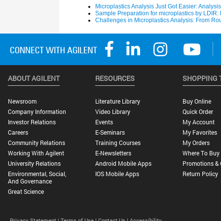
ABOUT AGILENT
RESOURCES
SHOPPING 
Newsroom
Literature Library
Buy Online
Company Information
Video Library
Quick Order
Investor Relations
Events
My Account
Careers
E-Seminars
My Favorites
Community Relations
Training Courses
My Orders
Working With Agilent
E-Newsletters
Where To Buy
University Relations
Android Mobile Apps
Promotions & 
Environmental, Social,
IOS Mobile Apps
Return Policy
And Governance
Great Science
Privacy Statement |
Terms of Use |
Contact Us |
Accessibility