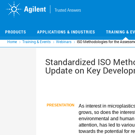
Skip
Skip
to
to
main
main
content
content
PRODUCTS
APPLICATIONS & INDUSTRIES
TRAINING & E
Home
Training & Events
Webinars
ISO Methodologies for the Assessme
Standardized ISO Metho
Update on Key Develo