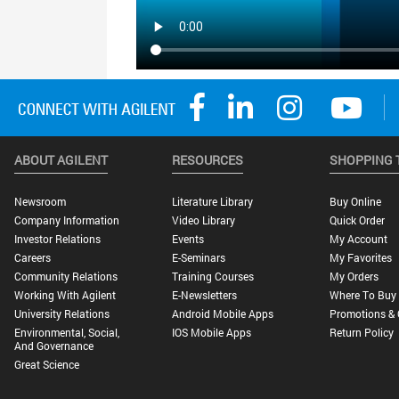
ABOUT AGILENT
RESOURCES
SHOPPING 
Newsroom
Literature Library
Buy Online
Company Information
Video Library
Quick Order
Investor Relations
Events
My Account
Careers
E-Seminars
My Favorites
Community Relations
Training Courses
My Orders
Working With Agilent
E-Newsletters
Where To Buy
University Relations
Android Mobile Apps
Promotions & 
Environmental, Social,
IOS Mobile Apps
Return Policy
And Governance
Great Science