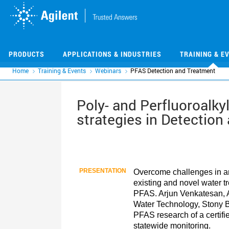
Skip
Skip
to
to
main
main
content
content
PRODUCTS
APPLICATIONS & INDUSTRIES
TRAINING & E
Home
Training & Events
Webinars
PFAS Detection and Treatment
Poly- and Perfluoroalky
strategies in Detection