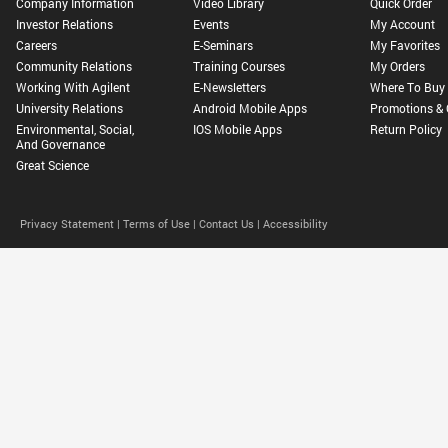
Company Information
Video Library
Quick Order
Investor Relations
Events
My Account
Careers
E-Seminars
My Favorites
Community Relations
Training Courses
My Orders
Working With Agilent
E-Newsletters
Where To Buy
University Relations
Android Mobile Apps
Promotions & 
Environmental, Social,
IOS Mobile Apps
Return Policy
And Governance
Great Science
Privacy Statement |
Terms of Use |
Contact Us |
Accessibility