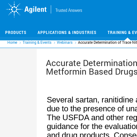
Skip
Skip
to
to
main
main
content
content
PRODUCTS
APPLICATIONS & INDUSTRIES
TRAINING & E
Home
Training & Events
Webinars
Accurate Determination of Trace Ni
Accurate Determination 
Metformin Based Drugs