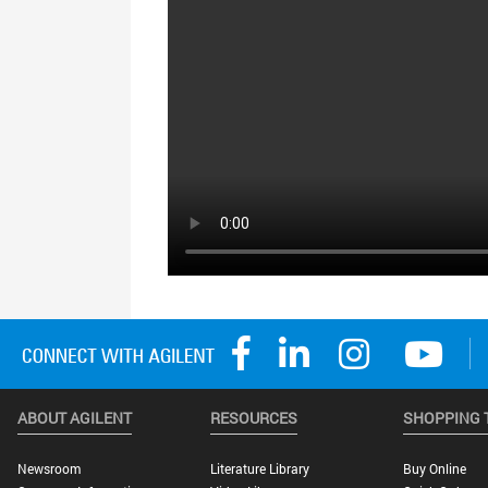
ABOUT AGILENT
RESOURCES
SHOPPING 
Newsroom
Literature Library
Buy Online