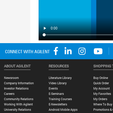
ABOUT AGILENT
RESOURCES
SHOPPING 
Newsroom
Literature Library
Buy Online
Company Information
Video Library
Quick Order
Investor Relations
Events
My Account
Careers
E-Seminars
My Favorites
Community Relations
Training Courses
My Orders
Working With Agilent
E-Newsletters
Where To Buy
University Relations
Android Mobile Apps
Promotions & 