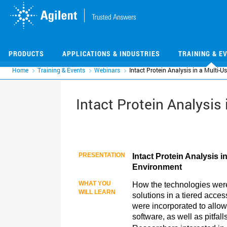
Skip
Skip
to
to
main
main
content
content
PRODUCTS
APPLICATIONS & INDUSTRIES
TRAINING & E
Home
Training & Events
Webinars
Intact Protein Analysis in a Multi-
Intact Protein Analysis