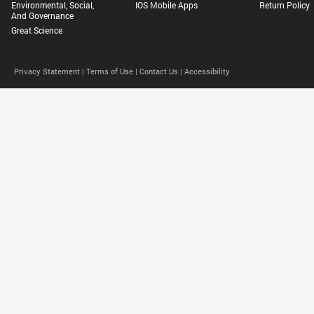
Environmental, Social,
IOS Mobile Apps
Return Policy
And Governance
Great Science
Privacy Statement |
Terms of Use |
Contact Us |
Accessibility