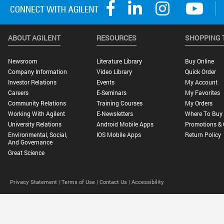
ABOUT AGILENT
RESOURCES
SHOPPING 
Newsroom
Literature Library
Buy Online
Company Information
Video Library
Quick Order
Investor Relations
Events
My Account
Careers
E-Seminars
My Favorites
Community Relations
Training Courses
My Orders
Working With Agilent
E-Newsletters
Where To Buy
University Relations
Android Mobile Apps
Promotions & 
Environmental, Social,
IOS Mobile Apps
Return Policy
And Governance
Great Science
Privacy Statement |
Terms of Use |
Contact Us |
Accessibility