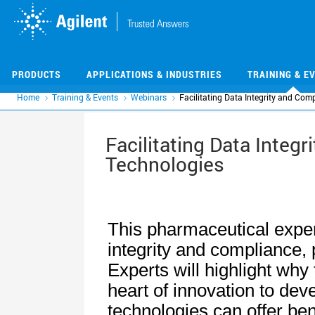
Skip
Skip
to
to
main
main
content
content
PRODUCTS
APPLICATIONS & INDUSTRIES
TRAINING & E
Home
Training & Events
Webinars
Facilitating Data Integrity and Com
Facilitating Data Integ
Technologies