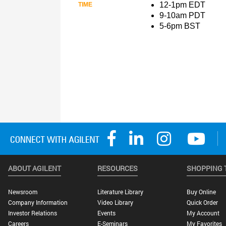
ABOUT AGILENT
RESOURCES
SHOPPING 
Newsroom
Literature Library
Buy Online
Company Information
Video Library
Quick Order
Investor Relations
Events
My Account
Careers
E-Seminars
My Favorites