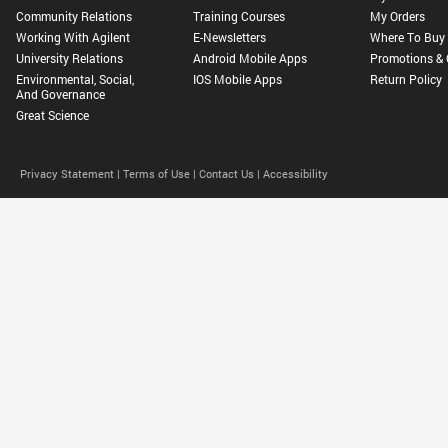
Community Relations
Training Courses
My Orders
Working With Agilent
E-Newsletters
Where To Buy
University Relations
Android Mobile Apps
Promotions & 
Environmental, Social,
IOS Mobile Apps
Return Policy
And Governance
Great Science
Privacy Statement |
Terms of Use |
Contact Us |
Accessibility