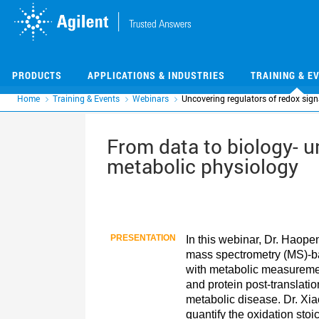
Skip
Skip
to
to
main
main
content
content
PRODUCTS
APPLICATIONS & INDUSTRIES
TRAINING & E
Home
Training & Events
Webinars
Uncovering regulators of redox sign
From data to biology- u
metabolic physiology