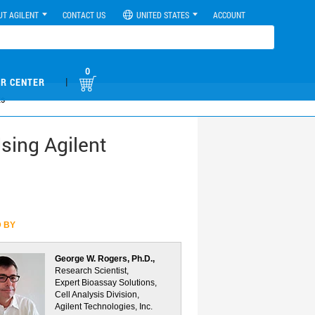
UT AGILENT
CONTACT US
UNITED STATES
ACCOUNT
0
|
R CENTER
ts
sing Agilent