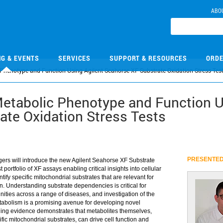
ABO
NG & EVENTS
SERVICES
SUPPORT & RESOURCES
ORDE
 Phenotype and Function Using Agilent Seahorse XF Substrate Oxidation Stress Tes
Metabolic Phenotype and Function U
ate Oxidation Stress Tests