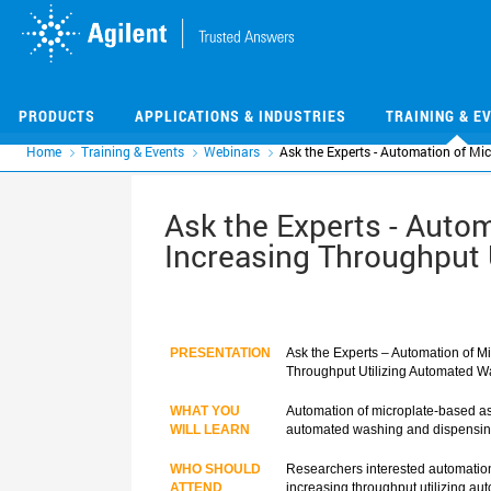
Skip
Skip
to
to
main
main
content
content
PRODUCTS
APPLICATIONS & INDUSTRIES
TRAINING & E
Home
Training & Events
Webinars
Ask the Experts - Automation of Mi
Ask the Experts - Autom
Increasing Throughput 