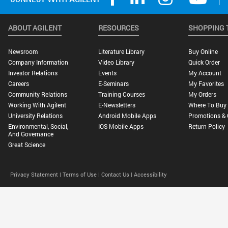
ABOUT AGILENT
RESOURCES
SHOPPING 
Newsroom
Literature Library
Buy Online
Company Information
Video Library
Quick Order
Investor Relations
Events
My Account
Careers
E-Seminars
My Favorites
Community Relations
Training Courses
My Orders
Working With Agilent
E-Newsletters
Where To Buy
University Relations
Android Mobile Apps
Promotions & 
Environmental, Social,
IOS Mobile Apps
Return Policy
And Governance
Great Science
Privacy Statement |
Terms of Use |
Contact Us |
Accessibility