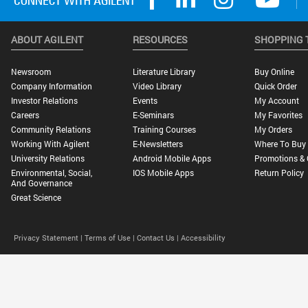
ABOUT AGILENT
RESOURCES
SHOPPING 
Newsroom
Literature Library
Buy Online
Company Information
Video Library
Quick Order
Investor Relations
Events
My Account
Careers
E-Seminars
My Favorites
Community Relations
Training Courses
My Orders
Working With Agilent
E-Newsletters
Where To Buy
University Relations
Android Mobile Apps
Promotions & 
Environmental, Social,
IOS Mobile Apps
Return Policy
And Governance
Great Science
Privacy Statement |
Terms of Use |
Contact Us |
Accessibility