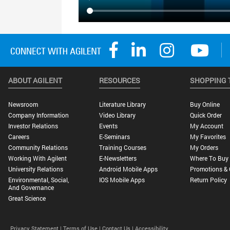
ABOUT AGILENT
RESOURCES
SHOPPING 
Newsroom
Literature Library
Buy Online
Company Information
Video Library
Quick Order
Investor Relations
Events
My Account
Careers
E-Seminars
My Favorites
Community Relations
Training Courses
My Orders
Working With Agilent
E-Newsletters
Where To Buy
University Relations
Android Mobile Apps
Promotions & 
Environmental, Social,
IOS Mobile Apps
Return Policy
And Governance
Great Science
Privacy Statement |
Terms of Use |
Contact Us |
Accessibility