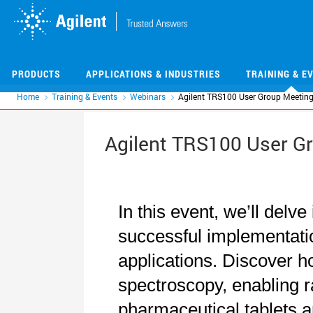
Skip
Skip
to
to
main
main
content
content
PRODUCTS
APPLICATIONS & INDUSTRIES
TRAINING & E
Home
Training & Events
Webinars
Agilent TRS100 User Group Meetin
Agilent TRS100 User G