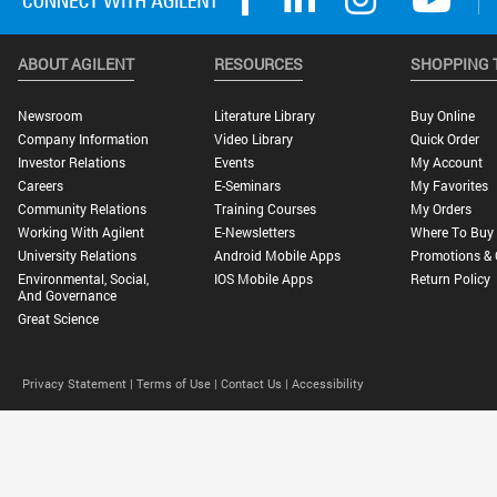
ABOUT AGILENT
RESOURCES
SHOPPING 
Newsroom
Literature Library
Buy Online
Company Information
Video Library
Quick Order
Investor Relations
Events
My Account
Careers
E-Seminars
My Favorites
Community Relations
Training Courses
My Orders
Working With Agilent
E-Newsletters
Where To Buy
University Relations
Android Mobile Apps
Promotions & 
Environmental, Social,
IOS Mobile Apps
Return Policy
And Governance
Great Science
Privacy Statement |
Terms of Use |
Contact Us |
Accessibility