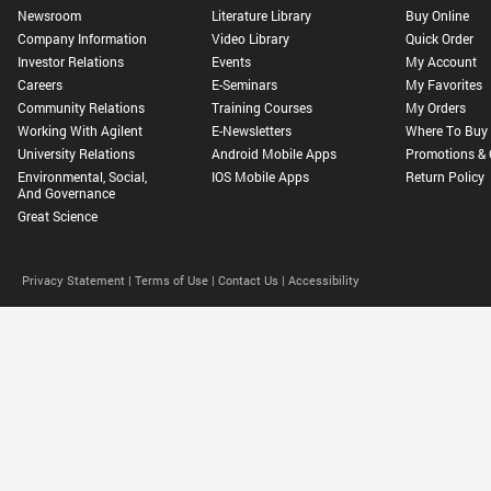
Newsroom
Literature Library
Buy Online
Company Information
Video Library
Quick Order
Investor Relations
Events
My Account
Careers
E-Seminars
My Favorites
Community Relations
Training Courses
My Orders
Working With Agilent
E-Newsletters
Where To Buy
University Relations
Android Mobile Apps
Promotions & 
Environmental, Social,
IOS Mobile Apps
Return Policy
And Governance
Great Science
Privacy Statement |
Terms of Use |
Contact Us |
Accessibility