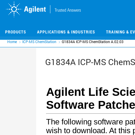
Skip
Skip
to
to
main
main
content
content
PRODUCTS
APPLICATIONS & INDUSTRIES
TRAINING & E
Home
ICP-MS ChemStation
G1834A ICP-MS ChemStation A.02.03
G1834A ICP-MS ChemSt