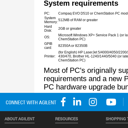
ABOUT AGILENT
RESOURCES
SHOPPING 