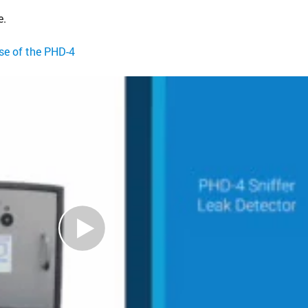
e.
use of the PHD-4