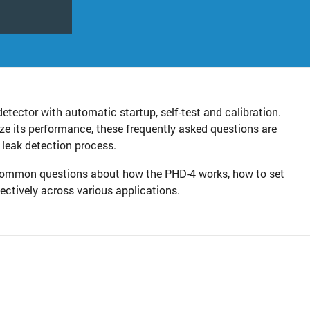
detector with automatic startup, self-test and calibration.
ze its performance, these frequently asked questions are
 leak detection process.
o common questions about how the PHD-4 works, how to set
fectively across various applications.