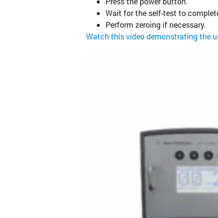
Press the power button.
Wait for the self-test to complet
Perform zeroing if necessary.
Watch this video demonstrating the 