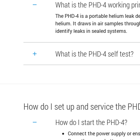
What is the PHD-4 working pri
The PHD-4 is a portable helium leak de
helium. It draws in air samples throug
identify leaks in sealed systems.
What is the PHD-4 self test?
How do I set up and service the PH
How do I start the PHD-4?
Connect the power supply or ensu