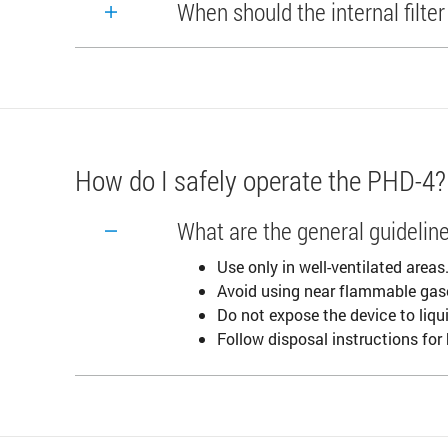
When should the internal filte
How do I safely operate the PHD-4?
What are the general guideline
Use only in well-ventilated areas
Avoid using near flammable gas
Do not expose the device to liqu
Follow disposal instructions for b