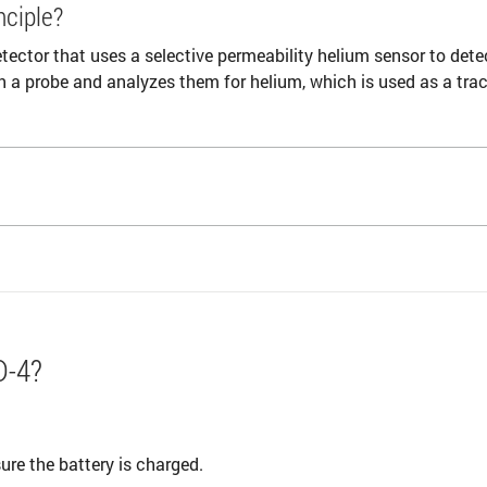
nciple?
tector that uses a selective permeability helium sensor to dete
h a probe and analyzes them for helium, which is used as a trac
D-4?
re the battery is charged.