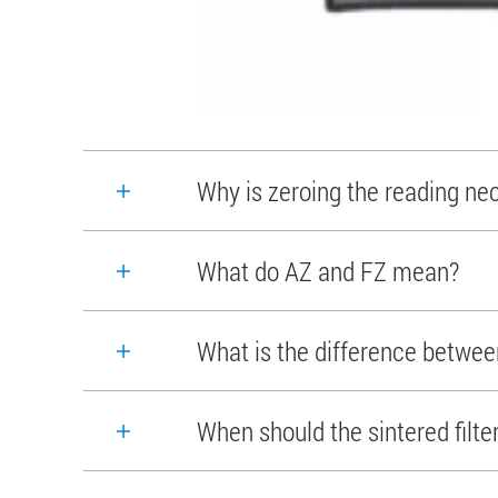
Why is zeroing the reading ne
What do AZ and FZ mean?
What is the difference between
When should the sintered filte