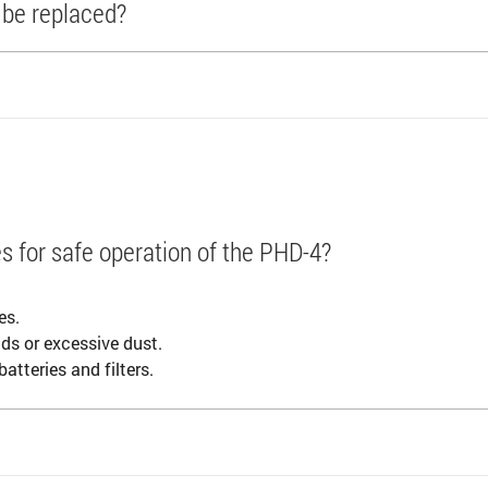
r be replaced?
s for safe operation of the PHD-4?
.
es.
ids or excessive dust.
atteries and filters.