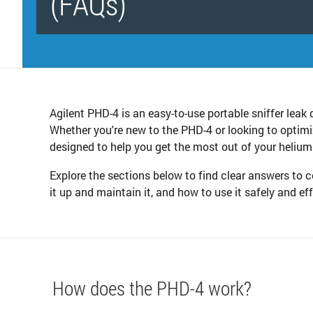
(FAQs)
Agilent PHD-4 is an easy-to-use portable sniffer leak 
Whether you're new to the PHD-4 or looking to optimi
designed to help you get the most out of your helium
Explore the sections below to find clear answers t
it up and maintain it, and how to use it safely and ef
How does the PHD-4 work?