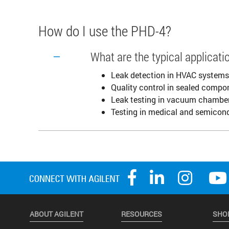
How do I use the PHD-4?
What are the typical applicat
Leak detection in HVAC systems
Quality control in sealed comp
Leak testing in vacuum chambe
Testing in medical and semicon
ABOUT AGILENT
RESOURCES
SHO