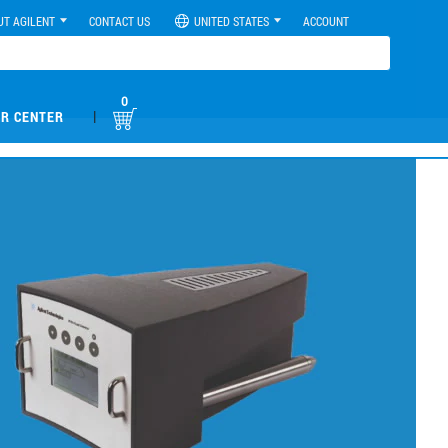
UT AGILENT
CONTACT US
UNITED STATES
ACCOUNT
0
|
R CENTER