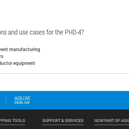
ions and use cases for the PHD-4?
onent manufacturing
rs
ductor equipment
PPING TOOLS
SUPPORT & SERVICES
NOW PART OF AGI