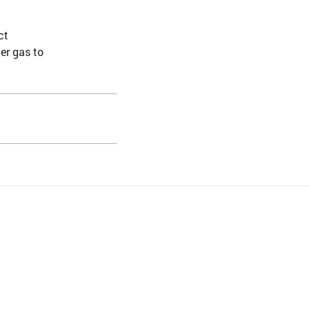
ct
er gas to