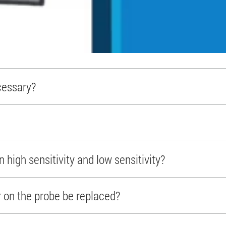
cessary?
 high sensitivity and low sensitivity?
r on the probe be replaced?