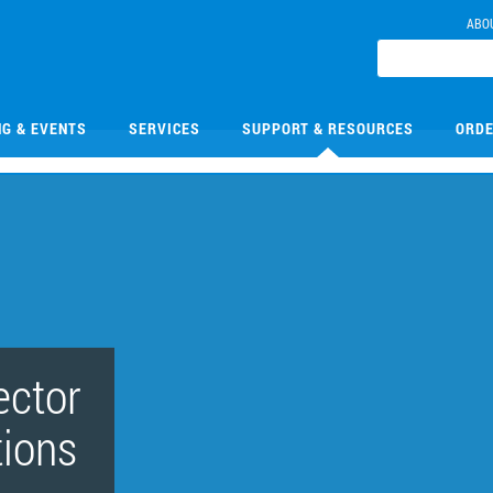
ABO
NG & EVENTS
SERVICES
SUPPORT & RESOURCES
ORDE
ector
tions