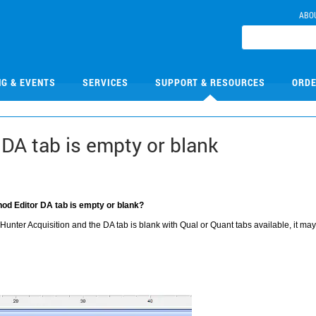
ABO
NG & EVENTS
SERVICES
SUPPORT & RESOURCES
ORDE
DA tab is empty or blank