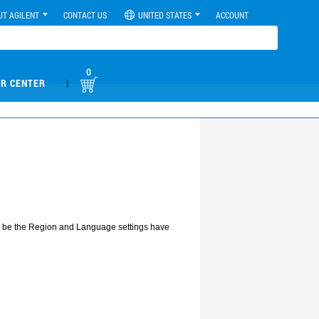
UT AGILENT
CONTACT US
UNITED STATES
ACCOUNT
0
|
R CENTER