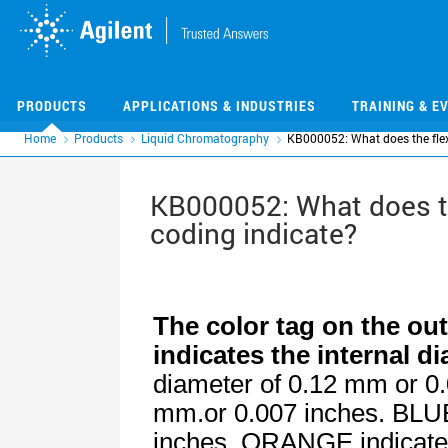
Skip
Skip
to
to
main
main
content
content
PRODUCTS
APPLICATIONS & INDUSTRIES
TRAINING & E
Home
Products
Liquid Chromatography
KB000052: What does the flexi
KB000052: What does the
coding indicate?