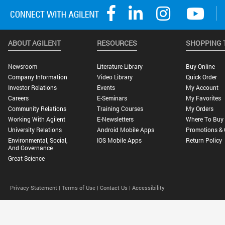
ABOUT AGILENT
RESOURCES
SHOPPING 
Newsroom
Literature Library
Buy Online
Company Information
Video Library
Quick Order
Investor Relations
Events
My Account
Careers
E-Seminars
My Favorites
Community Relations
Training Courses
My Orders
Working With Agilent
E-Newsletters
Where To Buy
University Relations
Android Mobile Apps
Promotions & 
Environmental, Social,
IOS Mobile Apps
Return Policy
And Governance
Great Science
Privacy Statement |
Terms of Use |
Contact Us |
Accessibility